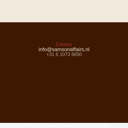
Contact
info@samsonaffairs.nl
+31 6 1073 6650
Copyright © 2026 - WordPress thema door
CreativeThemes