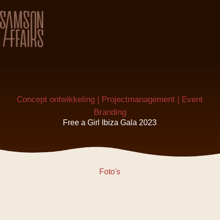
Concept ontwikkeling | Projectmanagement | Event
Branding
Free a Girl Ibiza Gala 2023
Foto's